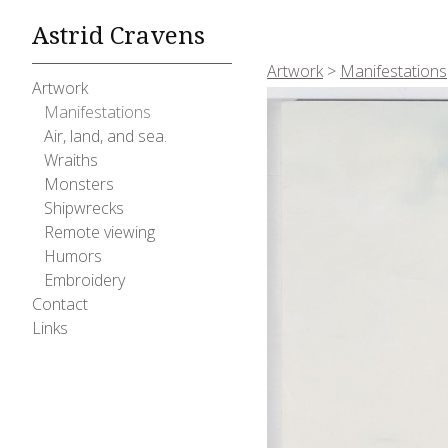
Astrid Cravens
Artwork
>
Manifestations
Artwork
Manifestations
Air, land, and sea.
Wraiths
Monsters
Shipwrecks
Remote viewing
Humors
Embroidery
Contact
Links