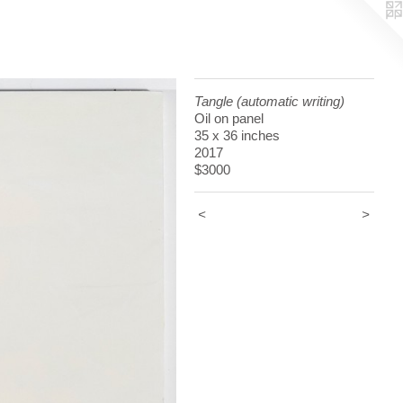
Tangle (automatic writing)
Oil on panel
35 x 36 inches
2017
$3000
<
>